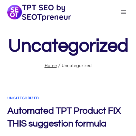
Skip
TPT SEO by
to
SEOTpreneur
content
Uncategorized
Home
/
Uncategorized
UNCATEGORIZED
Automated TPT Product FIX
THIS suggestion formula