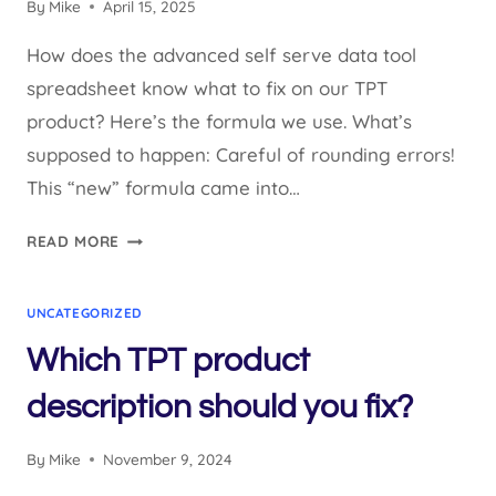
By
Mike
April 15, 2025
How does the advanced self serve data tool
spreadsheet know what to fix on our TPT
product? Here’s the formula we use. What’s
supposed to happen: Careful of rounding errors!
This “new” formula came into…
AUTOMATED
READ MORE
TPT
PRODUCT
UNCATEGORIZED
FIX
THIS
Which TPT product
SUGGESTION
FORMULA
description should you fix?
By
Mike
November 9, 2024