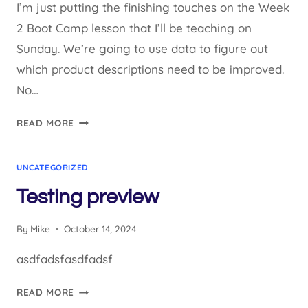
I’m just putting the finishing touches on the Week
2 Boot Camp lesson that I’ll be teaching on
Sunday. We’re going to use data to figure out
which product descriptions need to be improved.
No…
WHICH
READ MORE
TPT
PRODUCT
UNCATEGORIZED
DESCRIPTION
SHOULD
Testing preview
YOU
FIX?
By
Mike
October 14, 2024
asdfadsfasdfadsf
TESTING
READ MORE
PREVIEW